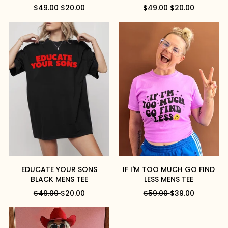
R
S
R
S
$49.00
$20.00
$49.00
$20.00
E
A
E
A
G
L
G
L
U
E
U
E
L
P
L
P
A
R
A
R
R
I
R
I
P
C
P
C
R
E
R
E
I
I
C
C
E
E
EDUCATE YOUR SONS
IF I'M TOO MUCH GO FIND
BLACK MENS TEE
LESS MENS TEE
R
S
R
S
$49.00
$20.00
$59.00
$39.00
E
A
E
A
G
L
G
L
U
E
U
E