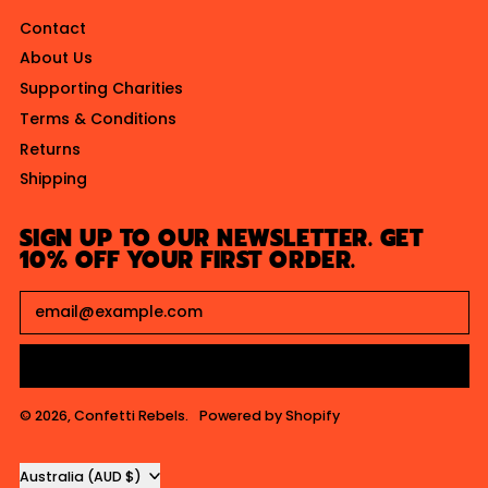
I
Contact
C
About Us
E
Supporting Charities
Terms & Conditions
Returns
Shipping
SIGN UP TO OUR NEWSLETTER. GET
10% OFF YOUR FIRST ORDER.
Email Address
SUBSCRIBE
© 2026,
Confetti Rebels
.
Powered by Shopify
Country/region
Australia (AUD $)