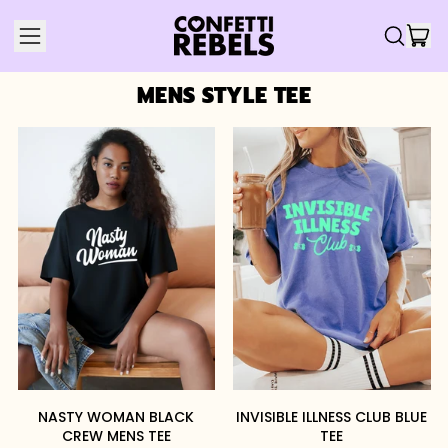
IT
MENU
SEARCH
CAR
OUR
SITE
MENS STYLE TEE
NASTY WOMAN BLACK
INVISIBLE ILLNESS CLUB BLUE
CREW MENS TEE
TEE