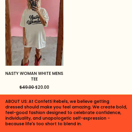
L
P
L
P
A
R
A
R
R
I
R
I
P
C
P
C
R
E
R
E
I
I
C
C
E
E
NASTY WOMAN WHITE MENS
TEE
R
S
$49.00
$20.00
E
A
G
L
ABOUT US: At Confetti Rebels, we believe getting
U
E
dressed should make you feel amazing. We create bold,
L
P
feel-good fashion designed to celebrate confidence,
A
R
individuality, and unapologetic self-expression -
R
I
because life's too short to blend in.
P
C
R
E